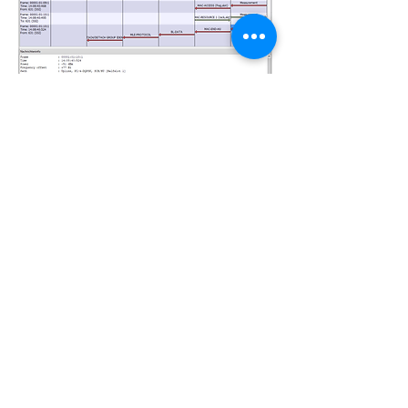
R&S MapView Software
The direction-finding data from the target
mobile is also forwarded to the R&S
MapView software in real time