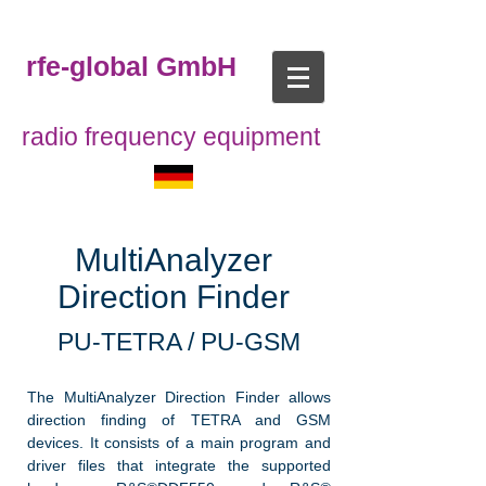
rfe-global GmbH
radio frequency equipment
MultiAnalyzer
Direction Finder
PU-TETRA / PU-GSM
The MultiAnalyzer Direction Finder allows
direction finding of TETRA and GSM
devices. It consists of a main program and
driver files that integrate the supported