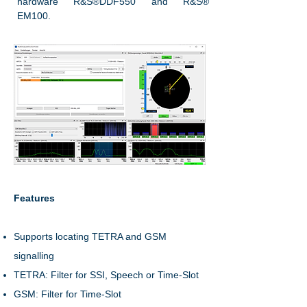
hardware R&S®DDF550 and R&S®
EM100.
Features
Supports locating TETRA and GSM
signalling
TETRA: Filter for SSI, Speech or Time-Slot
GSM: Filter for Time-Slot