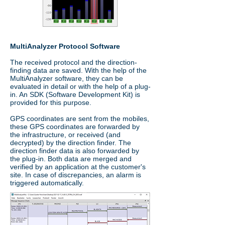
MultiAnalyzer Protocol Software
The received protocol and the direction-
finding data are saved. With the help of the
MultiAnalyzer software, they can be
evaluated in detail or with the help of a plug-
in. An SDK (Software Development Kit) is
provided for this purpose.
GPS coordinates are sent from the mobiles,
these GPS coordinates are forwarded by
the infrastructure, or received (and
decrypted) by the direction finder. The
direction finder data is also forwarded by
the plug-in. Both data are merged and
verified by an application at the customer's
site. In case of discrepancies, an alarm is
triggered automatically.