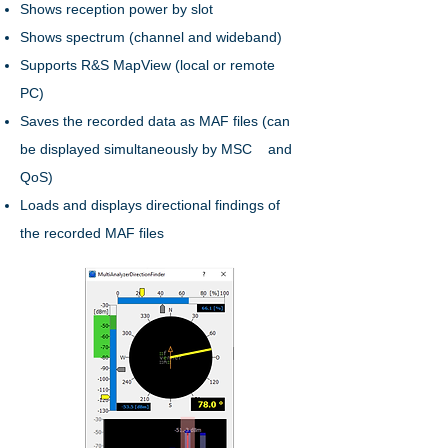
Shows reception power by slot
Shows spectrum (channel and wideband)
Supports R&S MapView (local or remote
PC)
Saves the recorded data as MAF files (can
be displayed simultaneously by MSC and
QoS)
Loads and displays directional findings of
the recorded MAF files