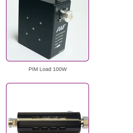
PIM Load 100W