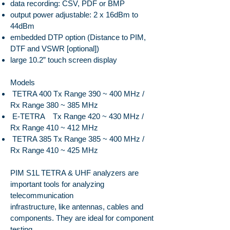
data recording: CSV, PDF or BMP
output power adjustable: 2 x 16dBm to
44dBm
embedded DTP option (Distance to PIM,
DTF and VSWR [optional])
large 10.2” touch screen display
Models
TETRA 400 Tx Range 390 ~ 400 MHz /
Rx Range 380 ~ 385 MHz
E-TETRA Tx Range 420 ~ 430 MHz /
Rx Range 410 ~ 412 MHz
TETRA 385 Tx Range 385 ~ 400 MHz /
Rx Range 410 ~ 425 MHz
PIM S1L TETRA & UHF analyzers are
important tools for analyzing
telecommunication
infrastructure, like antennas, cables and
components. They are ideal for component
testing