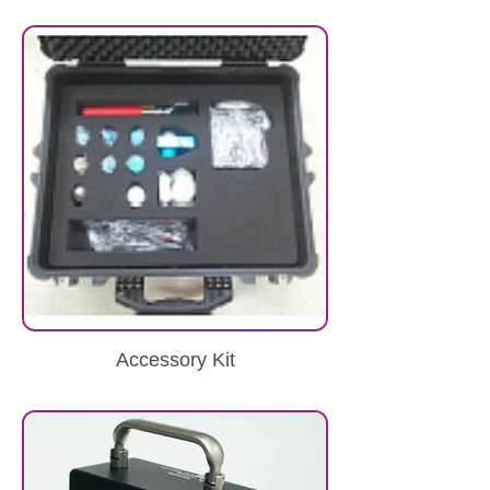
Accessory Kit