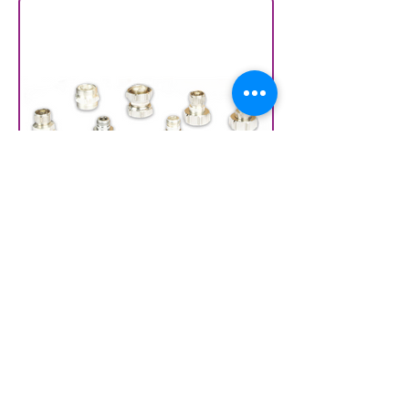
Connector savers