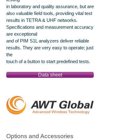
in laboratory and quality assurance, but are
also valuable field tools, providing vital test
results in TETRA & UHF networks.
Specifications and measurement accuracy
are exceptional
and of PIM S1L analyzers deliver reliable
results. They are very easy to operate; just
the
touch of a button to start predefined tests.
Data sheet
Options and Accessories