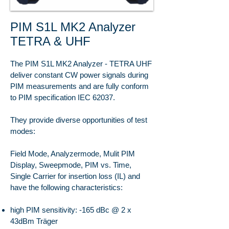
PIM S1L MK2 Analyzer
TETRA & UHF
The PIM S1L MK2 Analyzer - TETRA UHF
deliver constant CW power signals during
PIM measurements and are fully conform
to PIM specification IEC 62037.
They provide diverse opportunities of test
modes:
Field Mode, Analyzermode, Mulit PIM
Display, Sweepmode, PIM vs. Time,
Single Carrier for insertion loss (IL) and
have the following characteristics:
high PIM sensitivity: -165 dBc @ 2 x
43dBm Träger