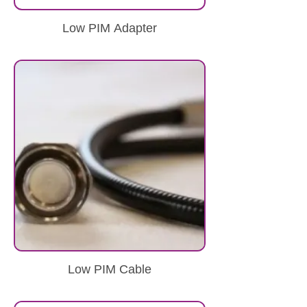
Low PIM Adapter
Low PIM Cable