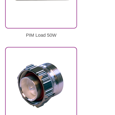
PIM Load 50W