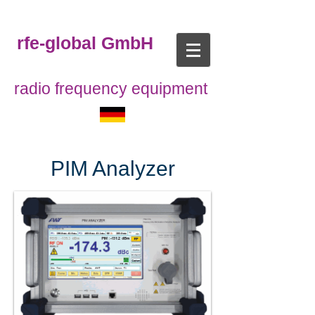
rfe-global GmbH
radio frequency equipment
PIM Analyzer