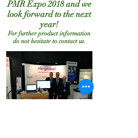
PMR Expo 2018 and we
look forward to the next
year!
For further product information
do not hesitate to contact us.
Subscribe