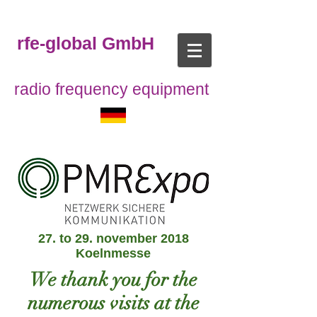
rfe-global GmbH
radio frequency equipment
27. to 29. november 2018
Koelnmesse
We thank you for the
numerous visits at the