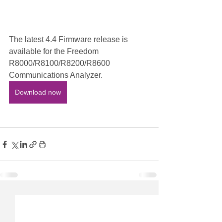
The latest 4.4 Firmware release is 
available for the Freedom 
R8000/R8100/R8200/R8600 
Communications Analyzer. 
Download now