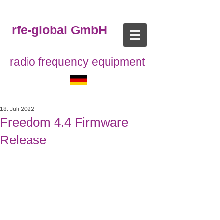
rfe-global GmbH
radio frequency equipment
18. Juli 2022
Freedom 4.4 Firmware
Release