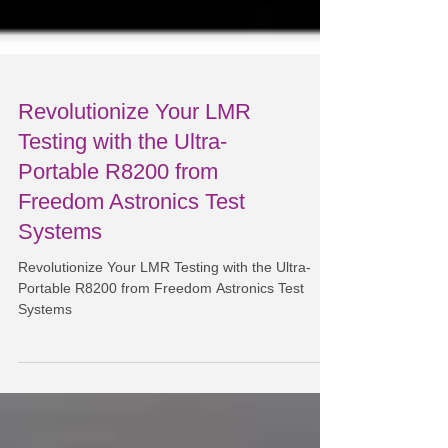
Revolutionize Your LMR
Testing with the Ultra-
Portable R8200 from
Freedom Astronics Test
Systems
Revolutionize Your LMR Testing with the Ultra-
Portable R8200 from Freedom Astronics Test
Systems