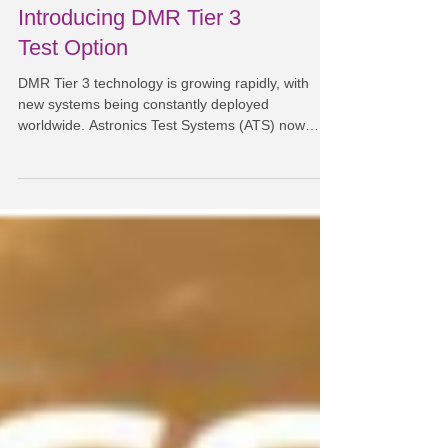
Introducing DMR Tier 3
Test Option
DMR Tier 3 technology is growing rapidly, with
new systems being constantly deployed
worldwide. Astronics Test Systems (ATS) now
offers a...