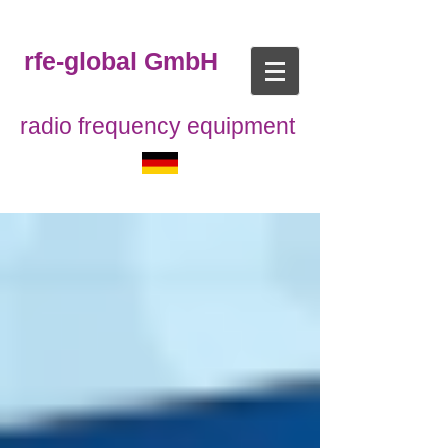
rfe-global GmbH
radio frequency equipment